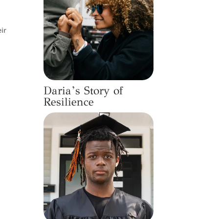
ir
Daria’s Story of
Resilience