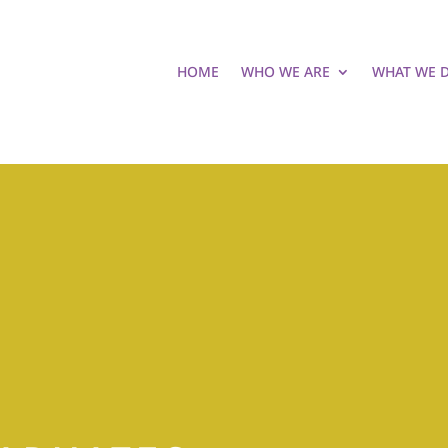
HOME
WHO WE ARE
WHAT WE 