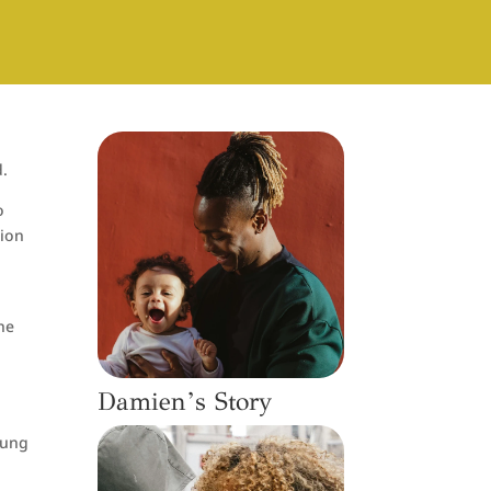
d.
o
tion
he
Damien’s Story
young