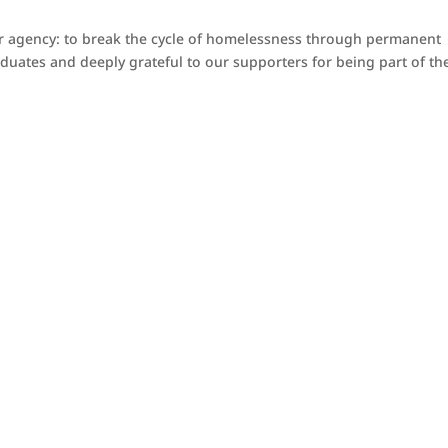
our agency: to break the cycle of homelessness through permanent
uates and deeply grateful to our supporters for being part of the