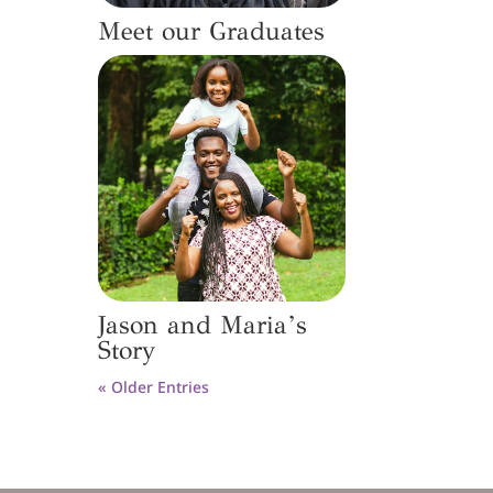
Meet our Graduates
Jason and Maria’s
Story
« Older Entries