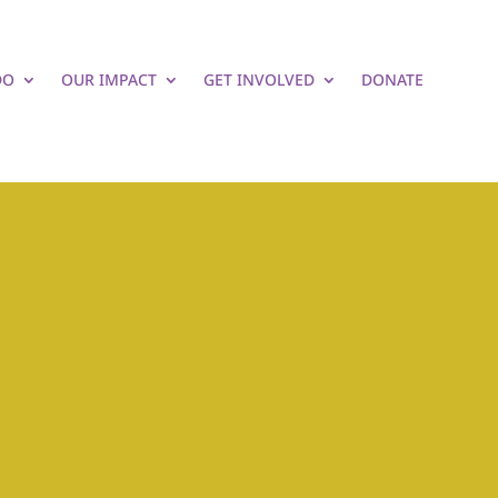
DO
OUR IMPACT
GET INVOLVED
DONATE