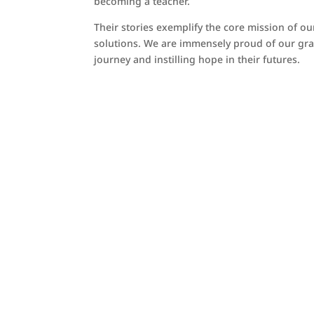
becoming a teacher.
Their stories exemplify the core mission of 
solutions. We are immensely proud of our grad
journey and instilling hope in their futures.