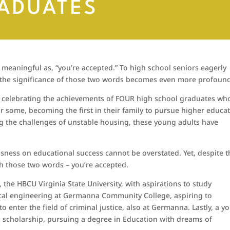
ADUATES
 meaningful as, “you’re accepted.” To high school seniors eagerly
r, the significance of those two words becomes even more profoun
be celebrating the achievements of FOUR high school graduates wh
or some, becoming the first in their family to pursue higher educa
 the challenges of unstable housing, these young adults have
sness on educational success cannot be overstated. Yet, despite t
th those two words – you’re accepted.
 the HBCU Virginia State University, with aspirations to study
cal engineering at Germanna Community College, aspiring to
to enter the field of criminal justice, also at Germanna. Lastly, a 
l scholarship, pursuing a degree in Education with dreams of