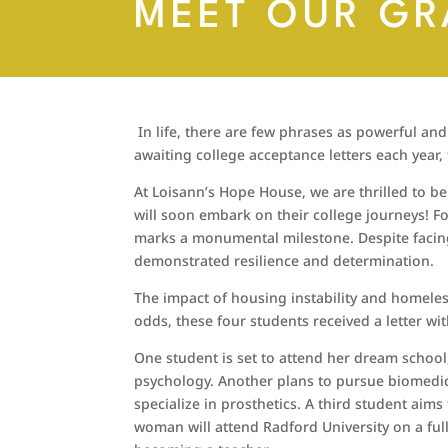
MEET OUR GR
In life, there are few phrases as powerful and
awaiting college acceptance letters each yea
At Loisann’s Hope House, we are thrilled to 
will soon embark on their college journeys! F
marks a monumental milestone. Despite facing
demonstrated resilience and determination.
The impact of housing instability and homeles
odds, these four students received a letter wi
One student is set to attend her dream school,
psychology. Another plans to pursue biomedi
specialize in prosthetics. A third student aims 
woman will attend Radford University on a ful