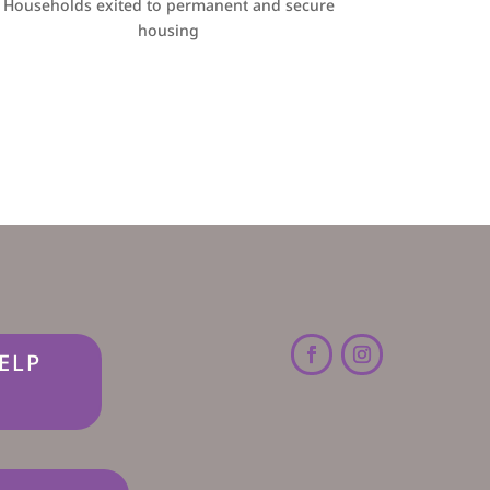
Households exited to permanent and secure
housing
ELP