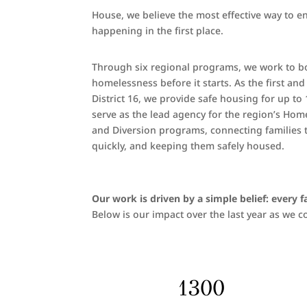
House, we believe the most effective way to e
happening in the first place.
Through six regional programs, we work to both
homelessness before it starts. As the first an
District 16, we provide safe housing for up to 
serve as the lead agency for the region’s Ho
and Diversion programs, connecting families to
quickly, and keeping them safely housed.
Our work is driven by a simple belief: every 
Below is our impact over the last year as we
1300