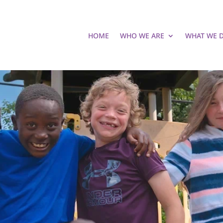
HOME
WHO WE ARE
WHAT WE 