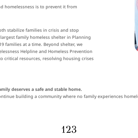
nd homelessness is to prevent it from
 stabilize families in crisis and stop
d largest family homeless shelter in Planning
19 families at a time. Beyond shelter, we
melessness Helpline and Homeless Prevention
 critical resources, resolving housing crises
family deserves a safe and stable home.
 continue building a community where no family experiences homel
123