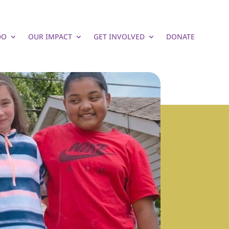
DO
OUR IMPACT
GET INVOLVED
DONATE