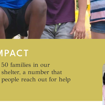
MPACT
 50 families in our
shelter, a number that
people reach out for help