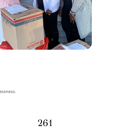
essness.
261