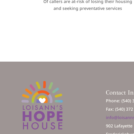
Of callers are at-risk of losing their housing
and seeking preventative services
Contact I
Phone: (540) 
Fax: (540) 37
info@loisann
902 Lafayette