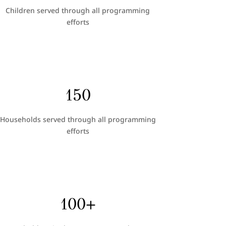
Children served through all programming
efforts
150
Households served through all programming
efforts
100+