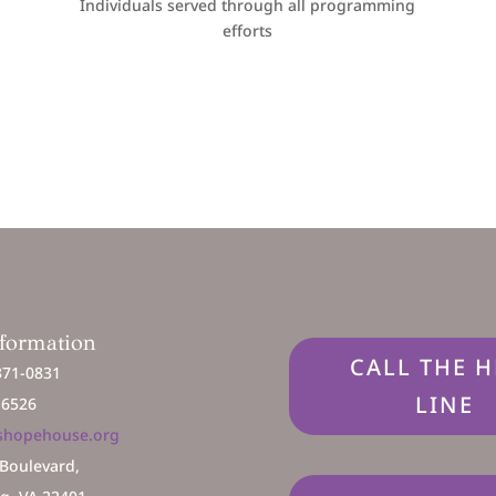
Individuals served through all programming
efforts
nformation
CALL THE H
371-0831
LINE
2 6526
shopehouse.org
 Boulevard,