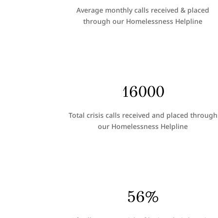
Average monthly calls received & placed
through our Homelessness Helpline
16000
Total crisis calls received and placed through
our Homelessness Helpline
56
%