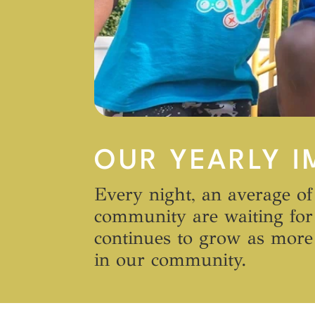
OUR YEARLY I
Every night, an average of
community are waiting for 
continues to grow as more 
in our community.