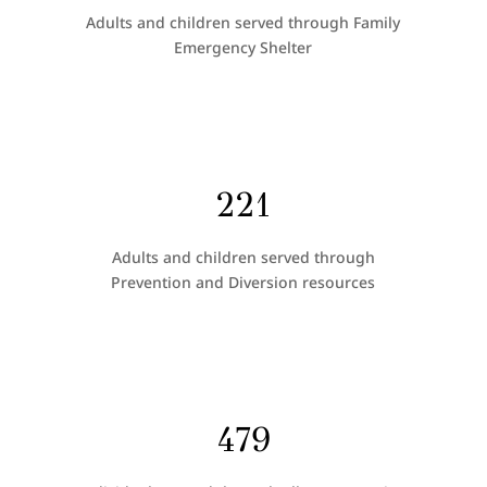
Adults and children served through Family
Emergency Shelter
221
Adults and children served through
Prevention and Diversion resources
479