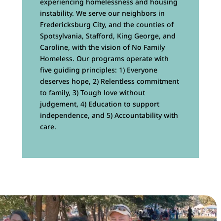
experiencing homelessness and housing
instability. We serve our neighbors in
Fredericksburg City, and the counties of
Spotsylvania, Stafford, King George, and
Caroline, with the vision of No Family
Homeless. Our programs operate with
five guiding principles: 1) Everyone
deserves hope, 2) Relentless commitment
to family, 3) Tough love without
judgement, 4) Education to support
independence, and 5) Accountability with
care.