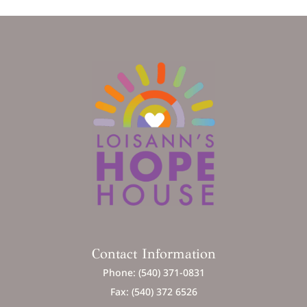
Contact Information
Phone: (540) 371-0831
Fax: (540) 372 6526