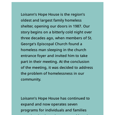
Loisann’s Hope House is the region’s
oldest and largest family homeless
shelter, opening our doors in 1987. Our
story begins on a bitterly cold night over
three decades ago, when members of St.
George’s Episcopal Church found a
homeless man sleeping in the church
entrance foyer and invited him to take
part in their meeting. At the conclusion
of the meeting, it was decided to address
the problem of homelessness in our
community.
Loisann’s Hope House has continued to
expand and now operates seven
programs for individuals and families