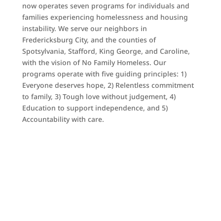
now operates seven programs for individuals and
families experiencing homelessness and housing
instability. We serve our neighbors in
Fredericksburg City, and the counties of
Spotsylvania, Stafford, King George, and Caroline,
with the vision of No Family Homeless. Our
programs operate with five guiding principles: 1)
Everyone deserves hope, 2) Relentless commitment
to family, 3) Tough love without judgement, 4)
Education to support independence, and 5)
Accountability with care.