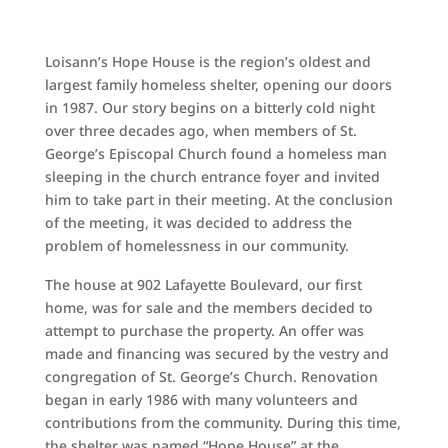
Loisann’s Hope House is the region’s oldest and
largest family homeless shelter, opening our doors
in 1987. Our story begins on a bitterly cold night
over three decades ago, when members of St.
George’s Episcopal Church found a homeless man
sleeping in the church entrance foyer and invited
him to take part in their meeting. At the conclusion
of the meeting, it was decided to address the
problem of homelessness in our community.
The house at 902 Lafayette Boulevard, our first
home, was for sale and the members decided to
attempt to purchase the property. An offer was
made and financing was secured by the vestry and
congregation of St. George’s Church. Renovation
began in early 1986 with many volunteers and
contributions from the community. During this time,
the shelter was named “Hope House” at the