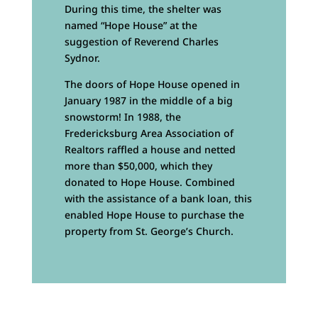
During this time, the shelter was
named “Hope House” at the
suggestion of Reverend Charles
Sydnor.
The doors of Hope House opened in
January 1987 in the middle of a big
snowstorm! In 1988, the
Fredericksburg Area Association of
Realtors raffled a house and netted
more than $50,000, which they
donated to Hope House. Combined
with the assistance of a bank loan, this
enabled Hope House to purchase the
property from St. George’s Church.