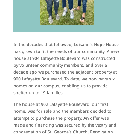
In the decades that followed, Loisann’s Hope House
has grown to fit the needs of our community. A new
house at 904 Lafayette Boulevard was constructed
by volunteer community members, and over a
decade ago we purchased the adjacent property at
900 Lafayette Boulevard. To date, we now have six
homes on our campus, enabling us to provide
shelter up to 19 families.
The house at 902 Lafayette Boulevard, our first
home, was for sale and the members decided to
attempt to purchase the property. An offer was
made and financing was secured by the vestry and
congregation of St. George’s Church. Renovation