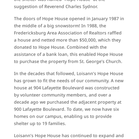
suggestion of Reverend Charles Sydnor.
The doors of Hope House opened in January 1987 in
the middle of a big snowstorm! In 1988, the
Fredericksburg Area Association of Realtors raffled
a house and netted more than $50,000, which they
donated to Hope House. Combined with the
assistance of a bank loan, this enabled Hope House
to purchase the property from St. George’s Church.
In the decades that followed, Loisann’s Hope House
has grown to fit the needs of our community. A new
house at 904 Lafayette Boulevard was constructed
by volunteer community members, and over a
decade ago we purchased the adjacent property at
900 Lafayette Boulevard. To date, we now have six
homes on our campus, enabling us to provide
shelter up to 19 families.
Loisann’s Hope House has continued to expand and