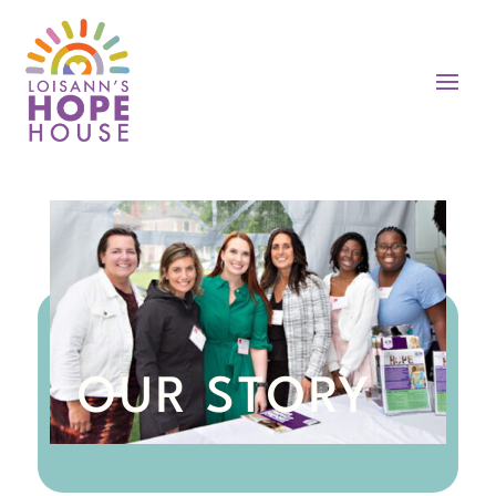
OUR STORY