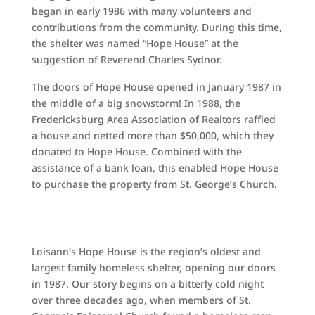
began in early 1986 with many volunteers and
contributions from the community. During this time,
the shelter was named “Hope House” at the
suggestion of Reverend Charles Sydnor.
The doors of Hope House opened in January 1987 in
the middle of a big snowstorm! In 1988, the
Fredericksburg Area Association of Realtors raffled
a house and netted more than $50,000, which they
donated to Hope House. Combined with the
assistance of a bank loan, this enabled Hope House
to purchase the property from St. George’s Church.
Loisann’s Hope House is the region’s oldest and
largest family homeless shelter, opening our doors
in 1987. Our story begins on a bitterly cold night
over three decades ago, when members of St.