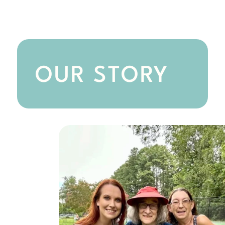
OUR STORY