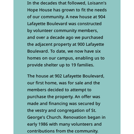
In the decades that followed, Loisann’s
Hope House has grown to fit the needs
of our community. A new house at 904
Lafayette Boulevard was constructed
by volunteer community members,
and over a decade ago we purchased
the adjacent property at 900 Lafayette
Boulevard. To date, we now have six
homes on our campus, enabling us to
provide shelter up to 19 families.
The house at 902 Lafayette Boulevard,
our first home, was for sale and the
members decided to attempt to
purchase the property. An offer was
made and financing was secured by
the vestry and congregation of St.
George’s Church. Renovation began in
early 1986 with many volunteers and
contributions from the community.