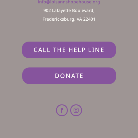
info@loisannshopehouse.org
902 Lafayette Boulevard,
Fredericksburg, VA 22401
CALL THE HELP LINE
DONATE