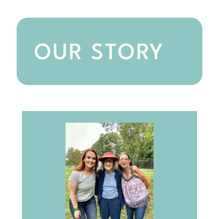
OUR STORY