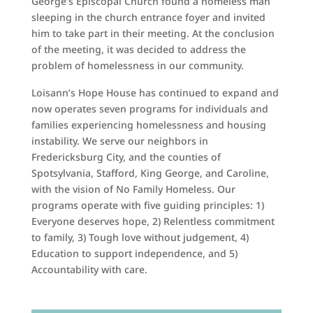
George’s Episcopal Church found a homeless man
sleeping in the church entrance foyer and invited
him to take part in their meeting. At the conclusion
of the meeting, it was decided to address the
problem of homelessness in our community.
Loisann’s Hope House has continued to expand and
now operates seven programs for individuals and
families experiencing homelessness and housing
instability. We serve our neighbors in
Fredericksburg City, and the counties of
Spotsylvania, Stafford, King George, and Caroline,
with the vision of No Family Homeless. Our
programs operate with five guiding principles: 1)
Everyone deserves hope, 2) Relentless commitment
to family, 3) Tough love without judgement, 4)
Education to support independence, and 5)
Accountability with care.