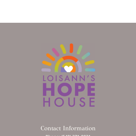
Contact Information