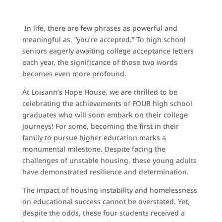
In life, there are few phrases as powerful and
meaningful as, “you’re accepted.” To high school
seniors eagerly awaiting college acceptance letters
each year, the significance of those two words
becomes even more profound.
At Loisann’s Hope House, we are thrilled to be
celebrating the achievements of FOUR high school
graduates who will soon embark on their college
journeys! For some, becoming the first in their
family to pursue higher education marks a
monumental milestone. Despite facing the
challenges of unstable housing, these young adults
have demonstrated resilience and determination.
The impact of housing instability and homelessness
on educational success cannot be overstated. Yet,
despite the odds, these four students received a