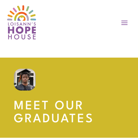
MEET OUR
GRADUATES