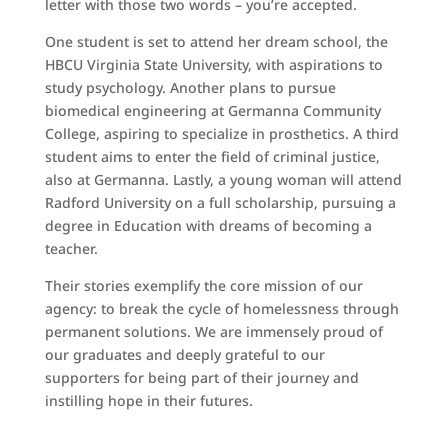
letter with those two words – you’re accepted.
One student is set to attend her dream school, the
HBCU Virginia State University, with aspirations to
study psychology. Another plans to pursue
biomedical engineering at Germanna Community
College, aspiring to specialize in prosthetics. A third
student aims to enter the field of criminal justice,
also at Germanna. Lastly, a young woman will attend
Radford University on a full scholarship, pursuing a
degree in Education with dreams of becoming a
teacher.
Their stories exemplify the core mission of our
agency: to break the cycle of homelessness through
permanent solutions. We are immensely proud of
our graduates and deeply grateful to our
supporters for being part of their journey and
instilling hope in their futures.