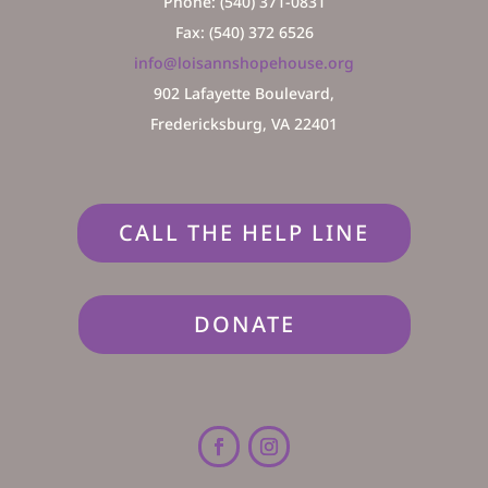
Phone: (540) 371-0831
Fax: (540) 372 6526
info@loisannshopehouse.org
902 Lafayette Boulevard,
Fredericksburg, VA 22401
CALL THE HELP LINE
DONATE