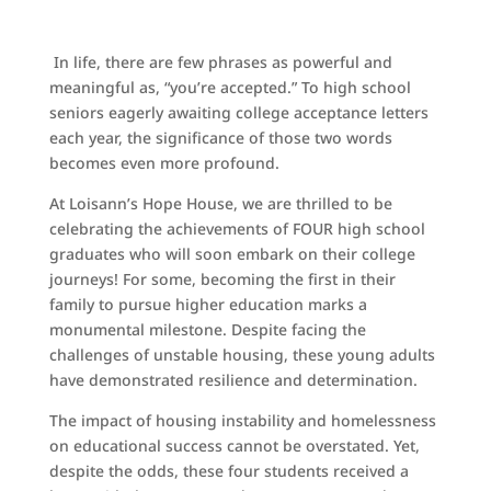
In life, there are few phrases as powerful and
meaningful as, “you’re accepted.” To high school
seniors eagerly awaiting college acceptance letters
each year, the significance of those two words
becomes even more profound.
At Loisann’s Hope House, we are thrilled to be
celebrating the achievements of FOUR high school
graduates who will soon embark on their college
journeys! For some, becoming the first in their
family to pursue higher education marks a
monumental milestone. Despite facing the
challenges of unstable housing, these young adults
have demonstrated resilience and determination.
The impact of housing instability and homelessness
on educational success cannot be overstated. Yet,
despite the odds, these four students received a