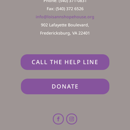
Phone: (540) 371-0831
Fax: (540) 372 6526
info@loisannshopehouse.org
902 Lafayette Boulevard,
Fredericksburg, VA 22401
CALL THE HELP LINE
DONATE