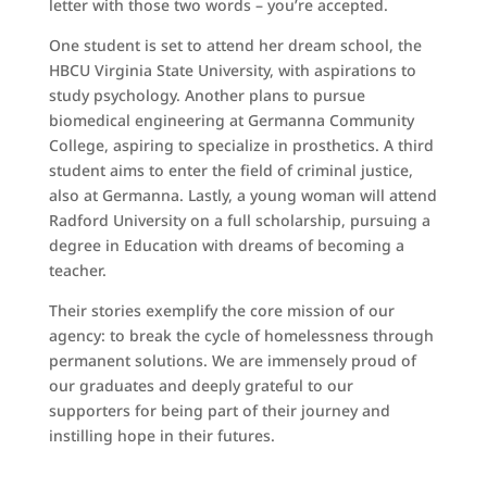
letter with those two words – you’re accepted.
One student is set to attend her dream school, the
HBCU Virginia State University, with aspirations to
study psychology. Another plans to pursue
biomedical engineering at Germanna Community
College, aspiring to specialize in prosthetics. A third
student aims to enter the field of criminal justice,
also at Germanna. Lastly, a young woman will attend
Radford University on a full scholarship, pursuing a
degree in Education with dreams of becoming a
teacher.
Their stories exemplify the core mission of our
agency: to break the cycle of homelessness through
permanent solutions. We are immensely proud of
our graduates and deeply grateful to our
supporters for being part of their journey and
instilling hope in their futures.