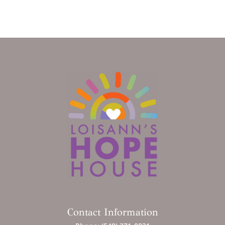
Contact Information