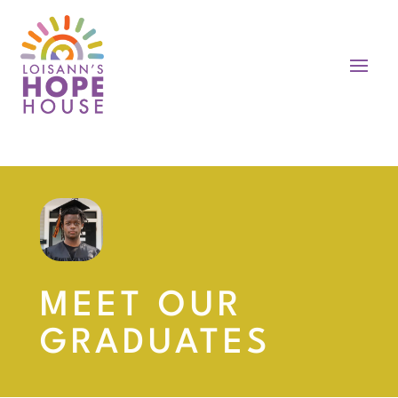
MEET OUR
GRADUATES