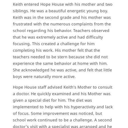
Keith entered Hope House with his mother and two
siblings. He was a beautiful energetic young boy.
Keith was in the second grade and his mother was
frustrated with the numerous complaints from the
school regarding his behavior. Teachers observed
that he was extremely active and had difficulty
focusing. This created a challenge for him
completing his work. His mother felt that the
teachers needed to be stern because she did not
experience the same behavior at home with him.
She acknowledged he was active, and felt that little
boys were naturally more active.
Hope House staff advised Keith’s Mother to consult
a doctor. He quickly examined and his Mother was
given a special diet for him. The diet was
implemented to help with his hyperactivity and lack
of focus. Some improvement was noticed, but
school work continued to be a challenge. A second
doctor’s visit with a specialist was arranged and he