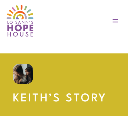
KEITH’S STORY