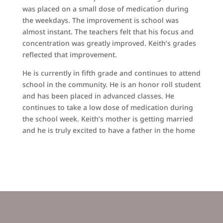
was placed on a small dose of medication during
the weekdays. The improvement is school was
almost instant. The teachers felt that his focus and
concentration was greatly improved. Keith’s grades
reflected that improvement.
He is currently in fifth grade and continues to attend
school in the community. He is an honor roll student
and has been placed in advanced classes. He
continues to take a low dose of medication during
the school week. Keith’s mother is getting married
and he is truly excited to have a father in the home