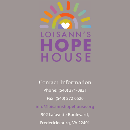
Contact Information
Phone: (540) 371-0831
Fax: (540) 372 6526
info@loisannshopehouse.org
902 Lafayette Boulevard,
Fredericksburg, VA 22401