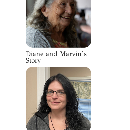
Diane and Marvin’s
Story