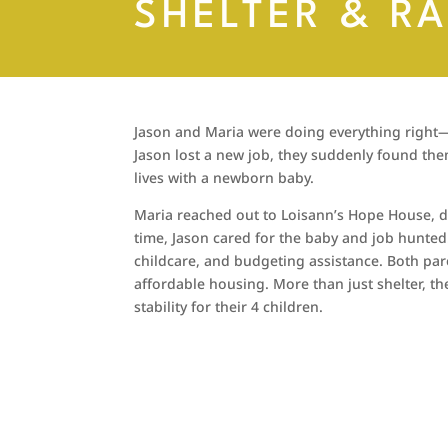
SHELTER & R
Jason and Maria were doing everything right—w
Jason lost a new job, they suddenly found the
lives with a newborn baby.
Maria reached out to Loisann’s Hope House, d
time, Jason cared for the baby and job hunted
childcare, and budgeting assistance. Both pa
affordable housing. More than just shelter, t
stability for their 4 children.