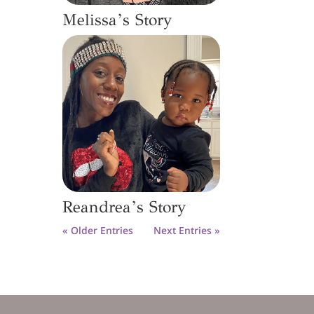
Melissa’s Story
Reandrea’s Story
« Older Entries
Next Entries »