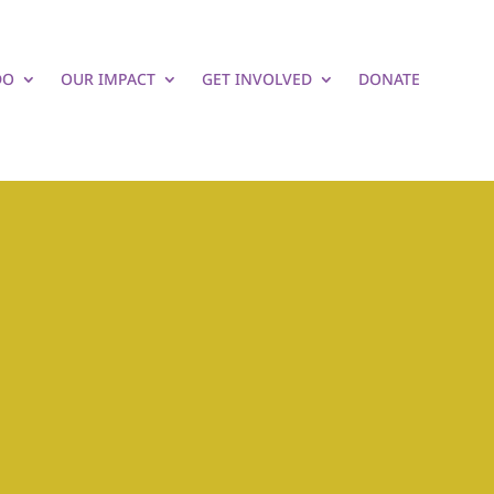
DO
OUR IMPACT
GET INVOLVED
DONATE