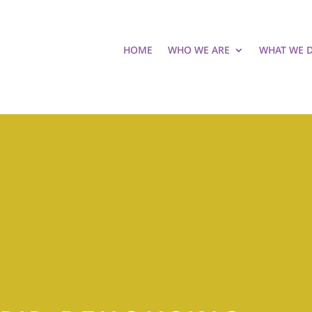
HOME
WHO WE ARE
WHAT WE 