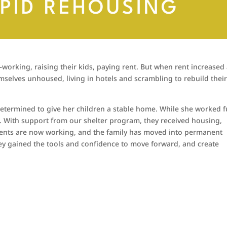
APID REHOUSING
orking, raising their kids, paying rent. But when rent increased
mselves unhoused, living in hotels and scrambling to rebuild thei
etermined to give her children a stable home. While she worked fu
. With support from our shelter program, they received housing,
rents are now working, and the family has moved into permanent
hey gained the tools and confidence to move forward, and create