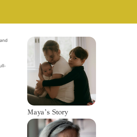
 and
r
ll-
Maya’s Story